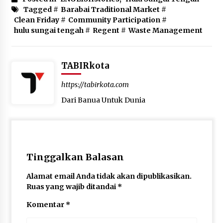
Tagged #
Barabai Traditional Market
#
Clean Friday
#
Community Participation
#
hulu sungai tengah
#
Regent
#
Waste Management
TABIRkota
https://tabirkota.com
Dari Banua Untuk Dunia
Tinggalkan Balasan
Alamat email Anda tidak akan dipublikasikan.
Ruas yang wajib ditandai
*
Komentar
*