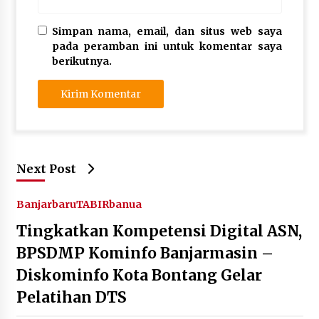
Simpan nama, email, dan situs web saya
pada peramban ini untuk komentar saya
berikutnya.
Next Post
Banjarbaru
TABIRbanua
Tingkatkan Kompetensi Digital ASN,
BPSDMP Kominfo Banjarmasin –
Diskominfo Kota Bontang Gelar
Pelatihan DTS