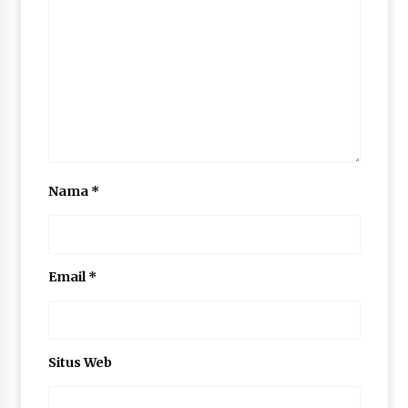
Nama
*
Email
*
Situs Web