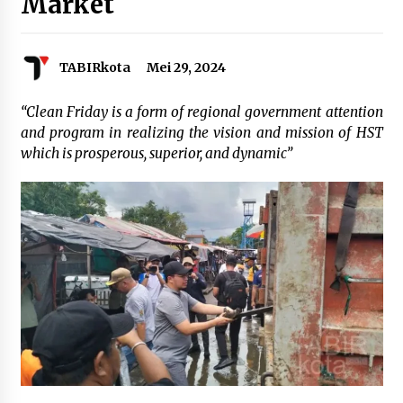
Market
Agustus 6, 2026
Cetak SDM Berkualitas, Bupati Balangan
TABIRkota
Mei 29, 2024
Salurkan Bantuan Pendidikan kepada 2.751
Santri
Agustus 6, 2026
“Clean Friday is a form of regional government attention
and program in realizing the vision and mission of HST
Kembangkan Menu Pangan Lokal, TP PKK
which is prosperous, superior, and dynamic”
Balangan Boyong Trofi Juara Pertama Lomba
B2SA Kalsel
Agustus 6, 2026
Tingkatkan SDM Lokal, BIS Group Luncurkan
Program Pelatihan Operator Alat Berat GTO
Agustus 6, 2026
HUT ke-51, Indocement Perkuat Inovasi dan
Keberlanjutan Masa Depan Lebih Hijau
Agustus 6, 2026
Hari Kedua Kaji Tiru di DIY, Bupati Barito Utara