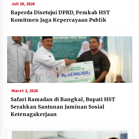
Juli 20, 2026
Raperda Disetujui DPRD, Pemkab HST
Komitmen Jaga Kepercayaan Publik
Maret 2, 2026
Safari Ramadan di Bangkal, Bupati HST
Serahkan Santunan Jaminan Sosial
Ketenagakerjaan