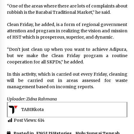
“One of the areas where there are lots of complaints about
rubbish is the Barabai Traditional Market,” he said.
Clean Friday, he added, is a form of regional government
attention and program in realizing the vision and mission
of HST which is prosperous, superior, and dynamic.
“Don’t just clean up when you want to achieve Adipura,
but we make the Clean Friday program a routine
cooperation for all SKPDs,” he added.
In this activity, which is carried out every Friday, cleaning
will be carried out in areas assessed for waste
management based on incoming reports.
Uploader: Zidna Rahmana
TABIRkota
Post Views:
614
Posted in
ENGLISHstories
,
Hulu Sungai Tengah