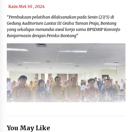
Kam Mei 30 , 2024
“Pembukaan pelatihan dilaksanakan pada Senin (27/5) di
Gedung Auditorium Lantai III Graha Taman Praja, Bontang
yang sekaligus menandai awal kerja sama BPSDMP Kominfo
Banjarmasin dengan Pemko Bontang”
You May Like