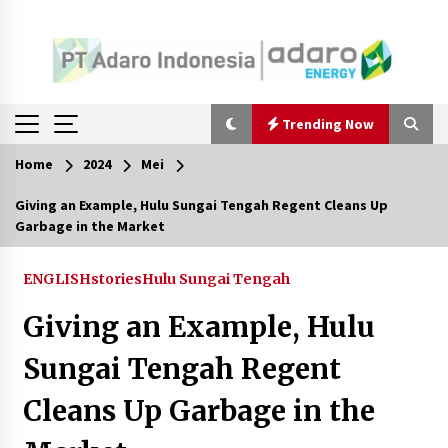
Trending Now
Home
2024
Mei
Trending Now
Giving an Example, Hulu Sungai Tengah Regent Cleans Up
Garbage in the Market
Pimpin Kaji Tiru ke Bantul DIY, Wabup Barito
Utara Pelajari Inovasi Sampah dan Edukasi
Pranikah
ENGLISHstories
Hulu Sungai Tengah
Agustus 7, 2026
Giving an Example, Hulu
Ketika Pasien Dianggap Beban: Runtuhnya
Empati dan Etika Dokter di Ruang Digital
Sungai Tengah Regent
Agustus 7, 2026
Cleans Up Garbage in the
Berenang bersama Empat Temannya, Gadis di
HST Tewas Tenggelam di Sungai Kajung