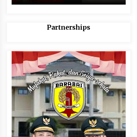
Partnerships