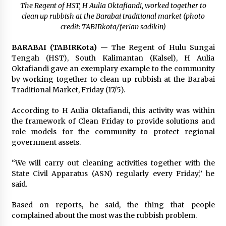
Pimpin Kunker ke Pemkab Gunung Kidul
The Regent of HST, H Aulia Oktafiandi, worked together to
Agustus 5, 2026
clean up rubbish at the Barabai traditional market (photo
credit: TABIRkota/ferian sadikin)
Eksekusi Putusan PN, Kejari Kotabaru Setor
BARABAI (TABIRKota)
— The Regent of Hulu Sungai
PNBP 400 Juta dari Kasus Tambang Ilegal
Tengah (HST), South Kalimantan (Kalsel), H Aulia
Agustus 5, 2026
Oktafiandi gave an exemplary example to the community
by working together to clean up rubbish at the Barabai
Hadiri Forum Komunikasi dan Kemitraan BPJS,
Traditional Market, Friday (17/5).
Sekda Tapin Komitmen Tingkatkan Layanan
Kesehatan
According to H Aulia Oktafiandi, this activity was within
Agustus 4, 2026
the framework of Clean Friday to provide solutions and
role models for the community to protect regional
Kejari HST Musnahkan Barang Bukti 27 Perkara
government assets.
Inkracht van Gewisjde
Agustus 4, 2026
“We will carry out cleaning activities together with the
State Civil Apparatus (ASN) regularly every Friday,” he
Pelajar di HST Musnahkan Barang Bukti
said.
Kejaksaan, Ada Apa?
Agustus 4, 2026
Based on reports, he said, the thing that people
complained about the most was the rubbish problem.