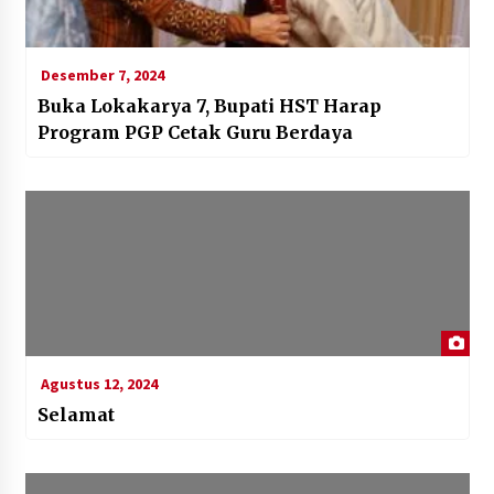
Desember 7, 2024
Buka Lokakarya 7, Bupati HST Harap
Program PGP Cetak Guru Berdaya
Agustus 12, 2024
Selamat