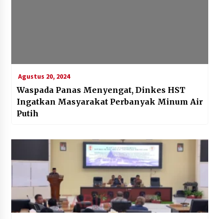
Agustus 20, 2024
Waspada Panas Menyengat, Dinkes HST
Ingatkan Masyarakat Perbanyak Minum Air
Putih