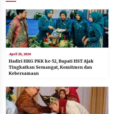
April 25, 2024
Hadiri HKG PKK ke-52, Bupati HST Ajak
Tingkatkan Semangat, Komitmen dan
Kebersamaan